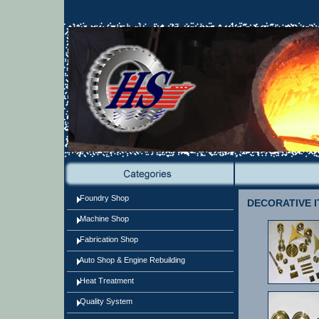
Foundry Shop
DECORATIVE I
Machine Shop
Fabrication Shop
Auto Shop & Engine Rebuilding
Heat Treatment
Quality System