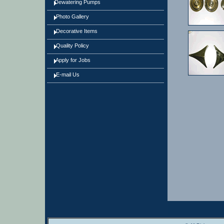
Dewatering Pumps
Photo Gallery
Decorative Items
Quality Policy
Apply for Jobs
E-mail Us